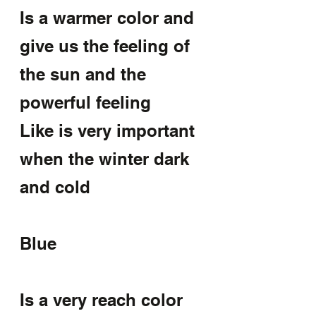
Is a warmer color and 
give us the feeling of 
the sun and the 
powerful feeling
Like is very important 
when the winter dark 
and cold
Blue
Is a very reach color 