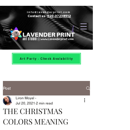
Info@lavenderprint.com
Contact us:
020-37238512
Powered by
Art Party - Check Avalability
Post
Liron Moyal -
Jul 20, 2021
2 min read
THE CHRISTMAS
COLORS MEANING