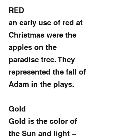
RED
an early use of red at 
Christmas were the 
apples on the 
paradise tree. They 
represented the fall of 
Adam in the plays.
Gold
Gold is the color of 
the Sun and light –