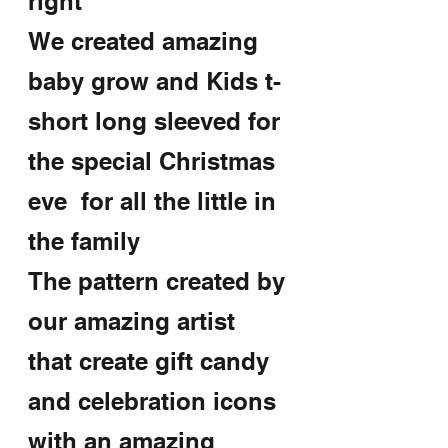
right
We created amazing 
baby grow and Kids t-
short long sleeved for 
the special Christmas 
eve  for all the little in 
the family
The pattern created by 
our amazing artist 
that create gift candy 
and celebration icons 
with an amazing 