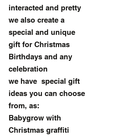
interacted and pretty
we also create a 
special and unique 
gift for Christmas 
Birthdays and any 
celebration
we have  special gift 
ideas you can choose 
from, as:
Babygrow with 
Christmas graffiti 