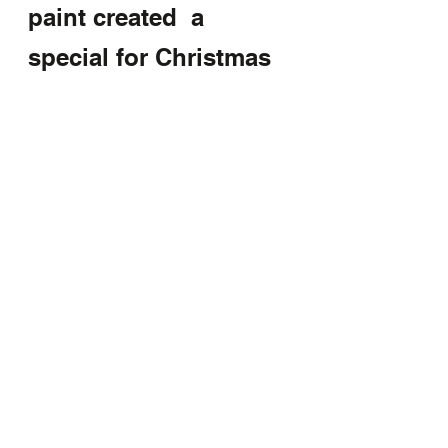
paint created  a 
special for Christmas 
gift 
unique and Artistic 