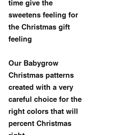
time give the 
sweetens feeling for 
the Christmas gift 
feeling
Our Babygrow 
Christmas patterns 
created with a very 
careful choice for the 
right colors that will 
percent Christmas 