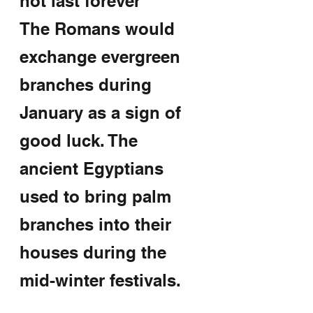
not last forever 
The Romans would 
exchange evergreen 
branches during 
January as a sign of 
good luck. The 
ancient Egyptians 
used to bring palm 
branches into their 
houses during the 
mid-winter festivals.