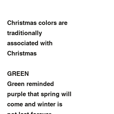
Christmas colors are 
traditionally 
associated with 
Christmas 
GREEN
Green reminded 
purple that spring will 
come and winter is 