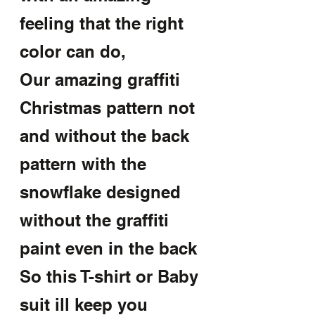
feeling that the right 
color can do,
Our amazing graffiti 
Christmas pattern not 
and without the back 
pattern with the 
snowflake designed 
without the graffiti 
paint even in the back
So this T-shirt or Baby 
suit ill keep you 