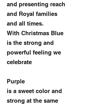
and presenting reach 
and Royal families 
and all times.
With Christmas Blue 
is the strong and 
powerful feeling we 
celebrate
Purple
is a sweet color and 
strong at the same 