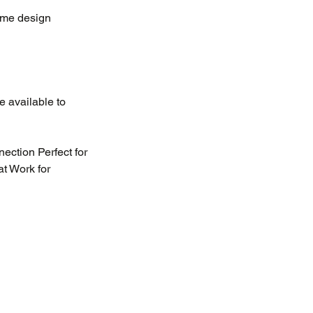
ame design
e available to
nection Perfect for
at Work for