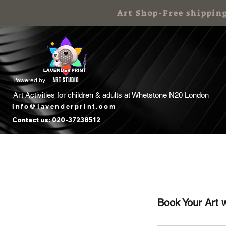
Art Shop-Free shippin
Powered by
Art Activities for children & adults at
Whetstone N20 London
Info@lavenderprint.com
Contact us:
020-37238512
Home
Book Free Call
Art Birthday
Book Your Art 