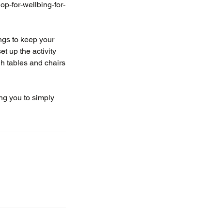
p-for-wellbing-for-
rings to keep your
t up the activity
gh tables and chairs
ing you to simply