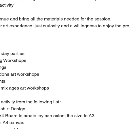
ctivity
nue and bring all the materials needed for the session.
 art experience, just curiosity and a willingness to enjoy the pro
thday parties
ing Workshops
ings
tions art workshops
nts
s mix ages art workshops
ctivity from the following list :
t shirt Design
 - A4 Board to create toy can extent the size to A3
on A4 canvas