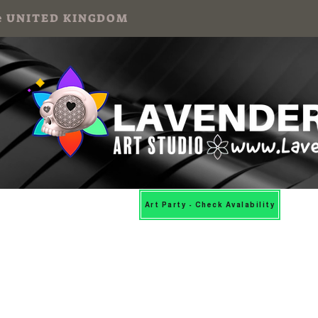
 the UNITED KINGDOM
Mosaic Workshops
More
Art Party - Check Avalability