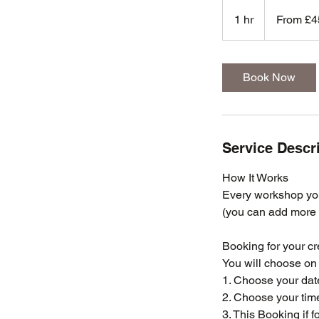
From
450
1 hr
1
From £4
British
pounds
h
Book Now
Service Descr
How It Works
Every workshop you
(you can add more i
Booking for your cr
You will choose on 
1. Choose your dat
2. Choose your tim
3. This Booking if 