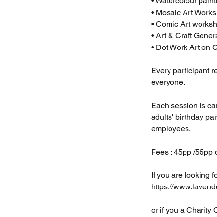
• Watercolour pain
• Mosaic Art Works
• Comic Art worksho
• Art & Craft Gener
• Dot Work Art on
Every participant r
everyone.
Each session is care
adults' birthday pa
employees.
Fees : 45pp /55pp d
​If you are looking f
https://www.lavende
or if you a Charity 