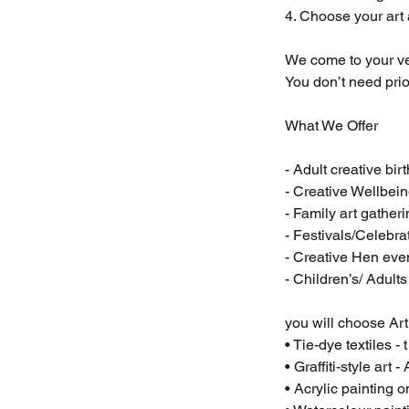
4. Choose your art a
We come to your ve
You don’t need prior
What We Offer
- Adult creative bir
- Creative Wellbe
- Family art gather
- Festivals/Celebra
- Creative Hen eve
- Children’s/ Adult
you will choose Art a
• Tie-dye textiles - 
• Graffiti-style art
• Acrylic painting 