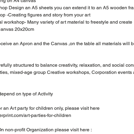
ting on A4 canvas
hop Design an A5 sheets you can extend it to an A5 wooden fr
p -Creating figures and story from your art
al workshop- Many variety of art material to freestyle and create
 Canvas 20x20cm
eceive an Apron and the Canvas ,on the table all materials will b
fully structured to balance creativity, relaxation, and social con
rties, mixed-age group Creative workshops, Corporation events 
epend on type of Activity
or an Art party for children only, please visit here ​
rprint.com/art-parties-for-children
On non-profit Organization please visit here :