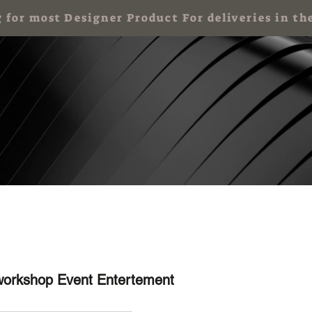
g for most Designer Product For deliveries in
 Party for Kids
Art Party & Events For Adults
Corporate Art Events
workshop Event Entertement