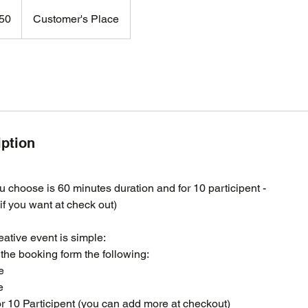
50
Customer's Place
iption
 choose is 60 minutes duration and for 10 participent -
f you want at check out)
eative event is simple:
the booking form the following:
e
e
for 10 Participent (you can add more at checkout)