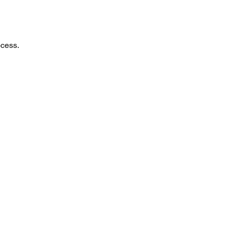
cess.​