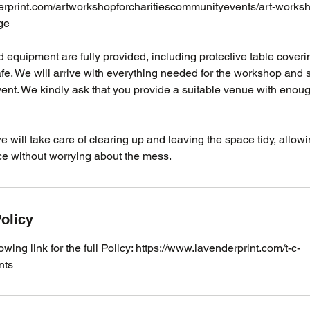
erprint.com/artworkshopforcharitiescommunityevents/art-worksho
ge
als and equipment are fully provided, including protective table cove
e. We will arrive with everything needed for the workshop and se
vent. We kindly ask that you provide a suitable venue with enou
we will take care of clearing up and leaving the space tidy, allow
ce without worrying about the mess.
olicy
lowing link for the full Policy: https://www.lavenderprint.com/t-c-
nts