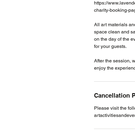
https://www.lavend
charity-booking-pa
​​​​​​All art materi
space clean and saf
on the day of the e
for your guests.
After the session, 
enjoy the experien
Cancellation P
Please visit the fol
artactivitiesandeve