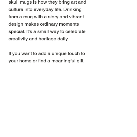
skull mugs is how they bring art and 
culture into everyday life. Drinking 
from a mug with a story and vibrant 
design makes ordinary moments 
special. It’s a small way to celebrate 
creativity and heritage daily.
If you want to add a unique touch to 
your home or find a meaningful gift, 
consider a sugar skull mug. They are 
perfect for anyone who loves art, 
culture, and colorful design. Plus, 
they fit beautifully with the creative 
spirit we nurture at LAVENDER 
PRINT Art Studio.
I encourage you to explore the world 
of sugar skull mugs. Whether you 
buy a single piece or a 
sugar skull 