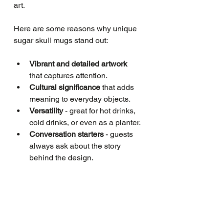
art.
Here are some reasons why unique 
sugar skull mugs stand out:
Vibrant and detailed artwork
that captures attention.
Cultural significance
 that adds 
meaning to everyday objects.
Versatility
 - great for hot drinks, 
cold drinks, or even as a planter.
Conversation starters
 - guests 
always ask about the story 
behind the design.