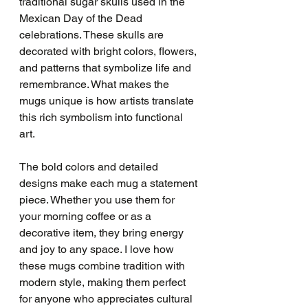
traditional sugar skulls used in the 
Mexican Day of the Dead 
celebrations. These skulls are 
decorated with bright colors, flowers, 
and patterns that symbolize life and 
remembrance. What makes the 
mugs unique is how artists translate 
this rich symbolism into functional 
art.
The bold colors and detailed 
designs make each mug a statement 
piece. Whether you use them for 
your morning coffee or as a 
decorative item, they bring energy 
and joy to any space. I love how 
these mugs combine tradition with 
modern style, making them perfect 
for anyone who appreciates cultural 