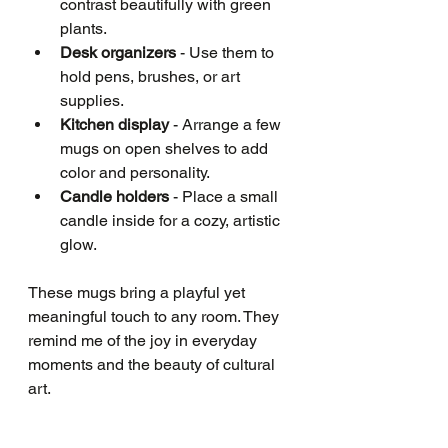
contrast beautifully with green 
plants.
Desk organizers
 - Use them to 
hold pens, brushes, or art 
supplies.
Kitchen display
 - Arrange a few 
mugs on open shelves to add 
color and personality.
Candle holders
 - Place a small 
candle inside for a cozy, artistic 
glow.
These mugs bring a playful yet 
meaningful touch to any room. They 
remind me of the joy in everyday 
moments and the beauty of cultural 
art.