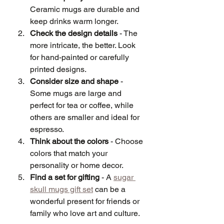
Ceramic mugs are durable and 
keep drinks warm longer.
Check the design details
 - The 
more intricate, the better. Look 
for hand-painted or carefully 
printed designs.
Consider size and shape
 - 
Some mugs are large and 
perfect for tea or coffee, while 
others are smaller and ideal for 
espresso.
Think about the colors
 - Choose 
colors that match your 
personality or home decor.
Find a set for gifting
 - A 
sugar 
skull mugs gift set
 can be a 
wonderful present for friends or 
family who love art and culture.