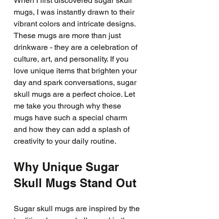
When I first discovered sugar skull 
mugs, I was instantly drawn to their 
vibrant colors and intricate designs. 
These mugs are more than just 
drinkware - they are a celebration of 
culture, art, and personality. If you 
love unique items that brighten your 
day and spark conversations, sugar 
skull mugs are a perfect choice. Let 
me take you through why these 
mugs have such a special charm 
and how they can add a splash of 
creativity to your daily routine.
Why Unique Sugar 
Skull Mugs Stand Out
Sugar skull mugs are inspired by the 