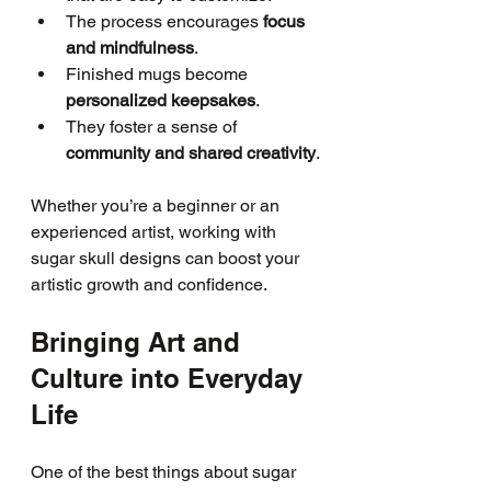
The process encourages 
focus 
and mindfulness
.
Finished mugs become 
personalized keepsakes
.
They foster a sense of 
community and shared creativity
.
Whether you’re a beginner or an 
experienced artist, working with 
sugar skull designs can boost your 
artistic growth and confidence.
Bringing Art and 
Culture into Everyday 
Life
One of the best things about sugar 