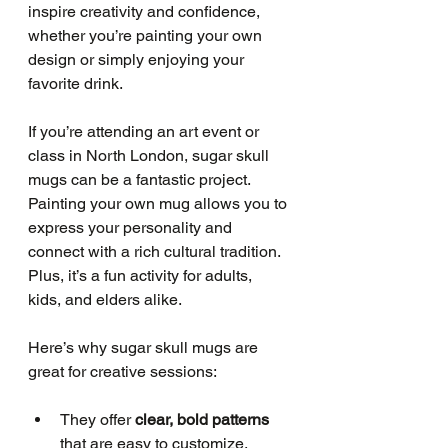
inspire creativity and confidence, 
whether you’re painting your own 
design or simply enjoying your 
favorite drink.
If you’re attending an art event or 
class in North London, sugar skull 
mugs can be a fantastic project. 
Painting your own mug allows you to 
express your personality and 
connect with a rich cultural tradition. 
Plus, it’s a fun activity for adults, 
kids, and elders alike.
Here’s why sugar skull mugs are 
great for creative sessions:
They offer 
clear, bold patterns
that are easy to customize.