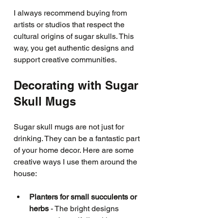
I always recommend buying from 
artists or studios that respect the 
cultural origins of sugar skulls. This 
way, you get authentic designs and 
support creative communities.
Decorating with Sugar 
Skull Mugs
Sugar skull mugs are not just for 
drinking. They can be a fantastic part 
of your home decor. Here are some 
creative ways I use them around the 
house:
Planters for small succulents or 
herbs
 - The bright designs 