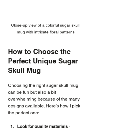
Close-up view of a colorful sugar skull 
mug with intricate floral patterns
How to Choose the 
Perfect Unique Sugar 
Skull Mug
Choosing the right sugar skull mug 
can be fun but also a bit 
overwhelming because of the many 
designs available. Here’s how I pick 
the perfect one:
Look for quality materials
 - 