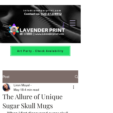
Info@lavenderprint.com
Contact us:
020-37238512
Powered by
Art Party - Check Avalability
Post
Liron Moyal -
May 18
4 min read
The Allure of Unique
Sugar Skull Mugs