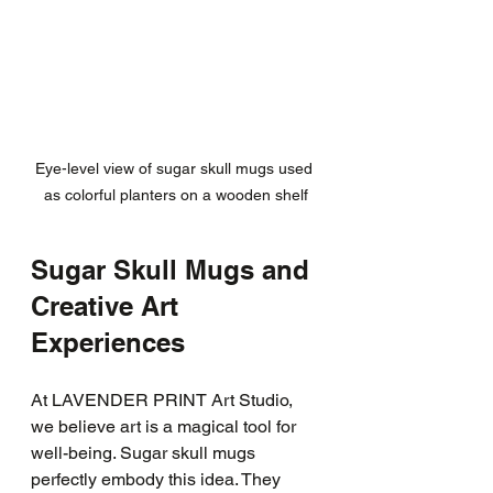
Eye-level view of sugar skull mugs used 
as colorful planters on a wooden shelf
Sugar Skull Mugs and 
Creative Art 
Experiences
At LAVENDER PRINT Art Studio, 
we believe art is a magical tool for 
well-being. Sugar skull mugs 
perfectly embody this idea. They 