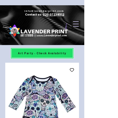
Info@lavenderprint.com
Contact us:
020-37238512
Powered by
Art Party - Check Avalability