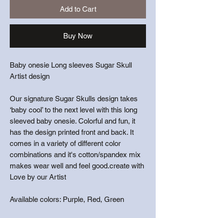
Add to Cart
Buy Now
Baby onesie Long sleeves Sugar Skull
Artist design
Our signature Sugar Skulls design takes
‘baby cool’ to the next level with this long
sleeved baby onesie. Colorful and fun, it
has the design printed front and back. It
comes in a variety of different color
combinations and it's cotton/spandex mix
makes wear well and feel good.create with
Love by our Artist
Available colors: Purple, Red, Green