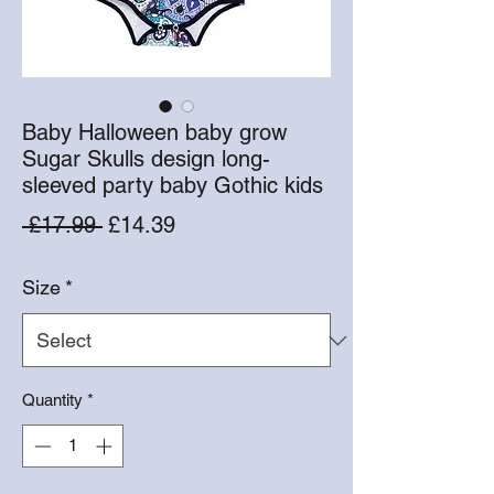
Baby Halloween baby grow
Sugar Skulls design long-
sleeved party baby Gothic kids
Regular
Sale
 £17.99 
£14.39
Price
Price
Size
*
Quantity
*