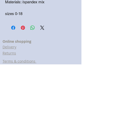
Materials: /spandex mix
sizes 0-18
Online shopping
Delivery
Returns
Terms & conditions
Customer Services
Help & FAQs
Cookies policy
Privacy policy
Lavender Print The brand
About us
Meet The Artist
Copyright