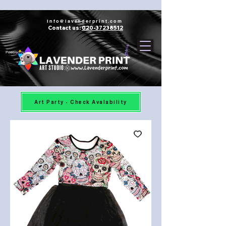
Info@lavenderprint.com
Contact us:
020-37238512
Powered by
Art Party - Check Avalability