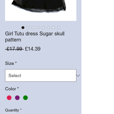
Girl Tutu dress Sugar skull
pattern
Regular
Sale
 £17.99 
£14.39
Price
Price
Size
*
Color
*
Quantity
*