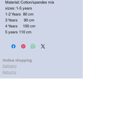
Material: Cotton/spandex mix
sizes: 1-5 years
1-2 Years 80 cm
3 Years 90 cm
4 Years 100 cm
5 years 110 cm
Online shopping
Delivery
Returns
Terms & conditions
Customer Services
Help & FAQs
Cookies policy
Privacy policy
Lavender Print The brand