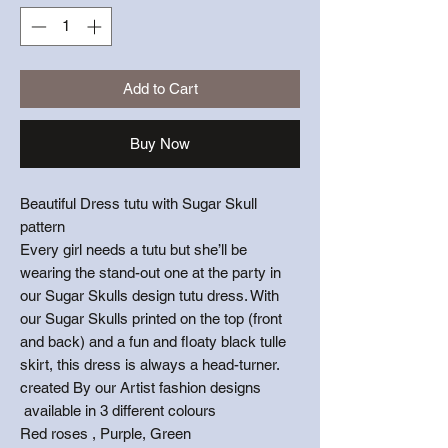
Add to Cart
Buy Now
Beautiful Dress tutu with Sugar Skull
pattern
Every girl needs a tutu but she’ll be
wearing the stand-out one at the party in
our Sugar Skulls design tutu dress. With
our Sugar Skulls printed on the top (front
and back) and a fun and floaty black tulle
skirt, this dress is always a head-turner.
created By our Artist fashion designs
available in 3 different colours
Red roses , Purple, Green