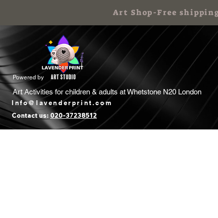
Art Shop-Free shippin
Powered by
Art Activities for children & adults at
Whetstone N20 London
Info@lavenderprint.com
Contact us:
020-37238512
Home
Book Free Call
Art Birthday