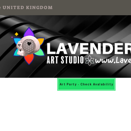
 the UNITED KINGDOM
Mosaic Workshops
More
Art Party - Check Avalability