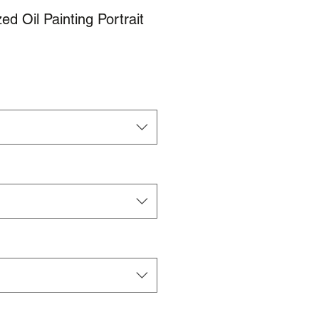
d Oil Painting Portrait