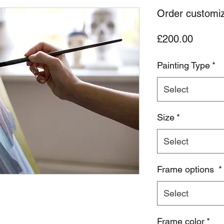
Order customize
Price
£200.00
Painting Type
*
Select
Size
*
Select
Frame options
*
Select
Frame color
*