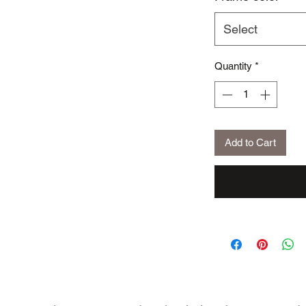
Select
Quantity
*
Add to Cart