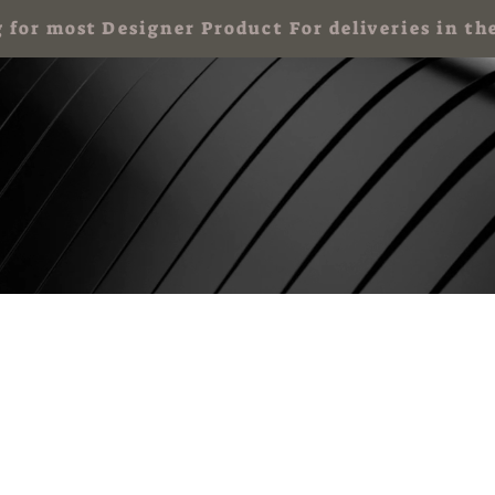
g for most Designer Product For deliveries in
 Party for Kids
Art Party & Events For Adults
Corporate Art Events