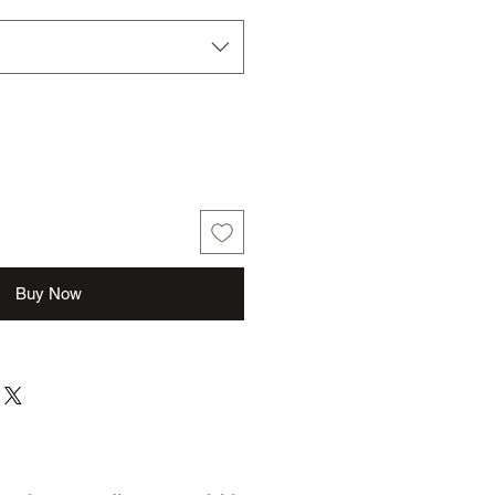
Buy Now