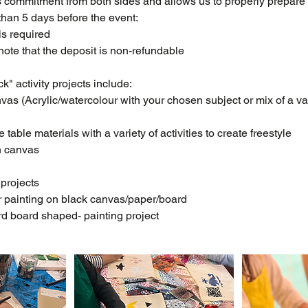
 commitment from both sides and allows us to properly prepare 
than 5 days before the event:
is required
ote that the deposit is non-refundable
k" activity projects include:
as (Acrylic/watercolour with your chosen subject or mix of a var
 table materials with a variety of activities to create freestyle
n canvas
 projects
r painting on black canvas/paper/board
d board shaped- painting project