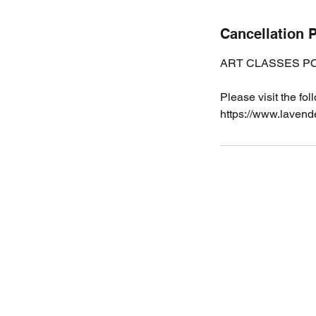
Cancellation P
ART CLASSES PO
Please visit the fol
https://www.lavende