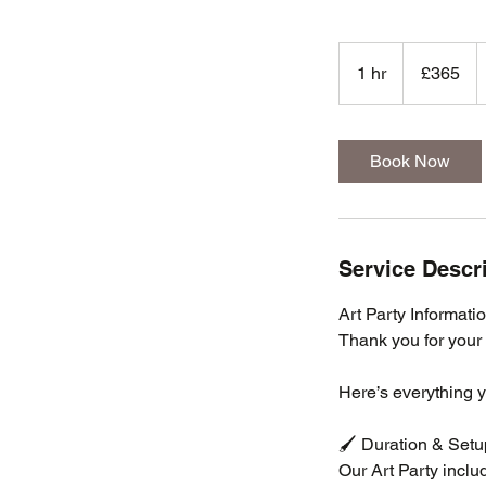
365
British
1 hr
1
£365
pounds
h
Book Now
Service Descr
Art Party Informati
Thank you for your 
Here’s everything 
🖌️ Duration & Setu
Our Art Party includ