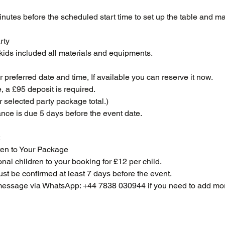
inutes before the scheduled start time to set up the table and ma
rty
 kids included all materials and equipments.
preferred date and time, If available you can reserve it now.
, a £95 deposit is required.
r selected party package total.)
nce is due 5 days before the event date.
:
en to Your Package
nal children to your booking for £12 per child.
st be confirmed at least 7 days before the event.
essage via WhatsApp: +44 7838 030944 if you need to add mor