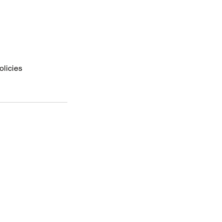
olicies