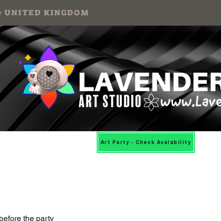
 the UNITED KINGDOM
Mosaic Workshops
More
Art Party - Check Avalability
before the party