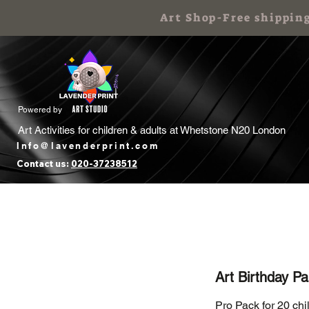
Art Shop-Free shippin
Powered by
Art Activities for children & adults at
Whetstone N20 London
Info@lavenderprint.com
Contact us:
020-37238512
Home
Book Free Call
Art Birthday
Art Birthday Pa
Pro Pack for 20 chi