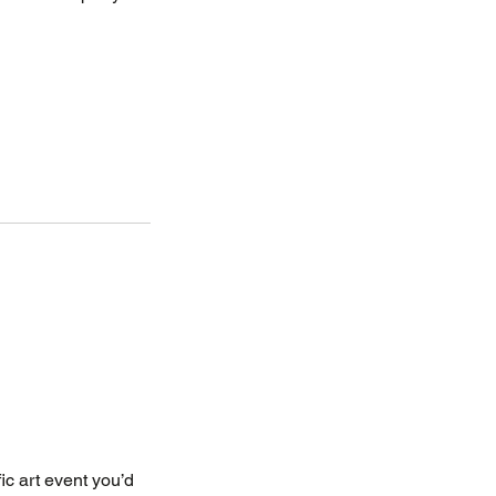
fic art event you’d