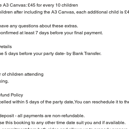
e A3 Canvas: £45 for every 10 children
hildren after including the A3 Canvas, each additional child is £
have any questions about these extras.
confirmed at least 7 days before your final payment.
etails
e 5 days before your party date- by Bank Transfer.
 of children attending
king.
fund Policy
celled within 5 days of the party date,You can reschedule it to th
r deposit - all payments are non-refundable.
 this booking to any other time date suit you and if available.