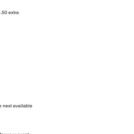
4.50 extra
e next available