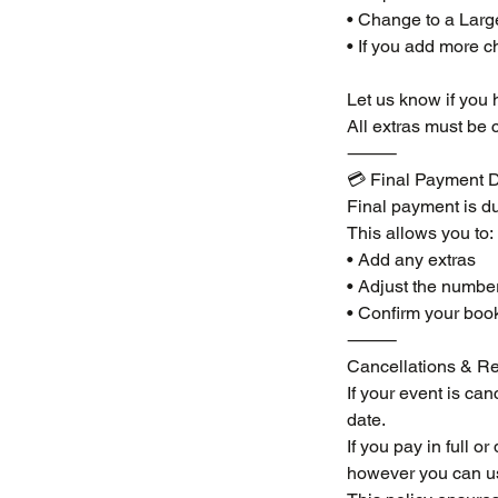
• Change to a Larg
• If you add more c
Let us know if you 
All extras must be 
⸻
💳 Final Payment D
Final payment is du
This allows you to:
• Add any extras
• Adjust the number
• Confirm your boo
⸻
Cancellations & Re
If your event is can
date.
If you pay in full o
however you can use