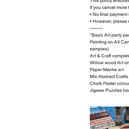
This policy ensures
If you cancel more 
• No final payment 
• However, please n
⸻
"Basic Art party pac
Painting on A4 Canv
samples)
Art & Craft complete
Willow wood Art o
Paper Mache art
Mix Abstract Crafts
Chalk Pastel colou
Jigsaw Puzzles har