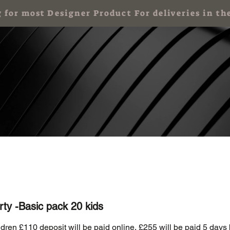
g for most Designer Product For deliveries in
 Party for Kids
Art Party & Events For Adults
Corporate Art Events
rty -Basic pack 20 kids
ldren £110 deposit will be paid online, £255 will be paid 5 days 