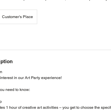
Customer's Place
iption
on
interest in our Art Party experience!
you need to know:
p
es 1 hour of creative art activities – you get to choose the speci