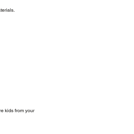
terials.
e kids from your