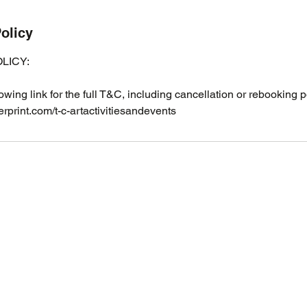
olicy
LICY:
lowing link for the full T&C, including cancellation or rebooking p
rprint.com/t-c-artactivitiesandevents