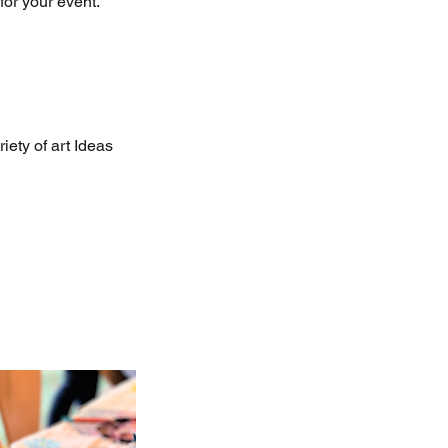
for your event.
iety of art Ideas