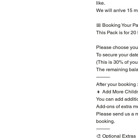
like.
We will arrive 15 m
📅 Booking Your Pa
This Pack is for 20
Please choose your 
To secure your date
(This is 30% of you
The remaining bala
⸻
After your booking 
👧 Add More Childr
You can add additio
Add-ons of extra mu
Please send us a m
booking.
⸻
🎨 Optional Extras