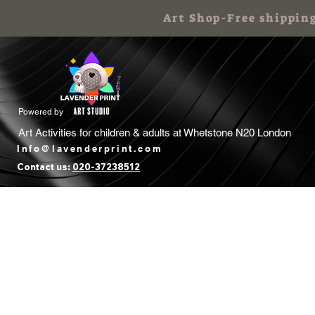
Art Shop-Free shippin
Powered by
Art Activities for children & adults at
Whetstone N20 London
Info@lavenderprint.com
Contact us:
020-37238512
Home
Book Free Call
Art Birthday