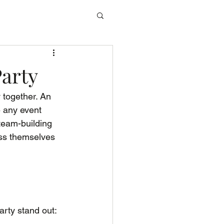
Party
 together. An 
e any event 
team-building 
ess themselves 
rty stand out: