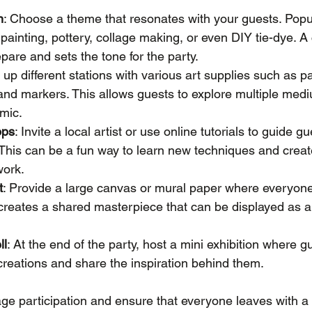
n
: Choose a theme that resonates with your guests. Popu
 painting, pottery, collage making, or even DIY tie-dye. A
pare and sets the tone for the party.
t up different stations with various art supplies such as p
 and markers. This allows guests to explore multiple me
mic.
ops
: Invite a local artist or use online tutorials to guide g
. This can be a fun way to learn new techniques and crea
work.
t
: Provide a large canvas or mural paper where everyon
 creates a shared masterpiece that can be displayed as 
ll
: At the end of the party, host a mini exhibition where g
reations and share the inspiration behind them.
e participation and ensure that everyone leaves with a 