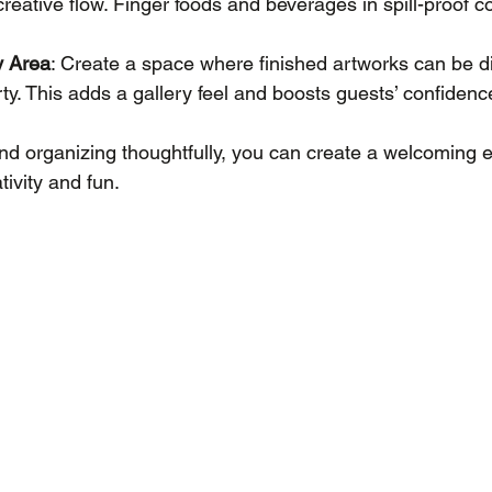
 creative flow. Finger foods and beverages in spill-proof c
y Area
: Create a space where finished artworks can be d
rty. This adds a gallery feel and boosts guests’ confidenc
d organizing thoughtfully, you can create a welcoming 
ivity and fun.