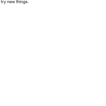
try new things.