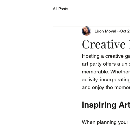
All Posts
Liron Moyal -
Oct 2
Creative 
Hosting a creative ga
art party offers a un
memorable. Whether y
activity, incorporati
and enjoy the momen
Inspiring Ar
When planning your e