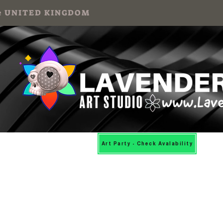
 the UNITED KINGDOM
Mosaic Workshops
More
Art Party - Check Avalability