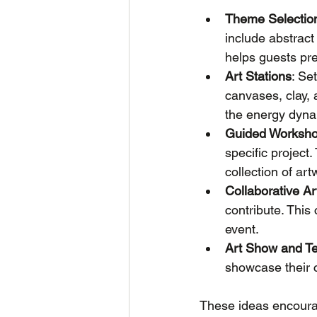
Theme Selectio
include abstract
helps guests pre
Art Stations
: Se
canvases, clay,
the energy dyna
Guided Worksh
specific project
collection of art
Collaborative Ar
contribute. This
event.
Art Show and Te
showcase their c
These ideas encourag