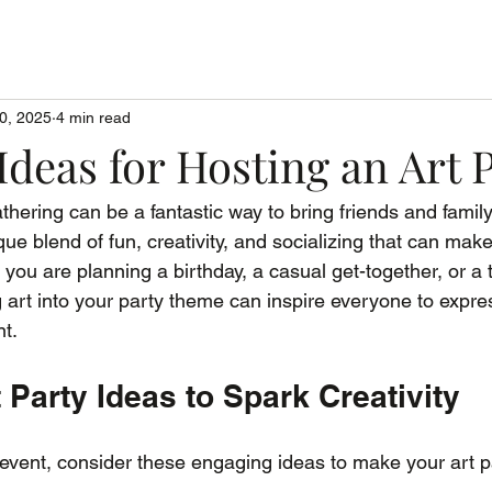
0, 2025
4 min read
Ideas for Hosting an Art 
thering can be a fantastic way to bring friends and family
ique blend of fun, creativity, and socializing that can mak
ou are planning a birthday, a casual get-together, or a 
ng art into your party theme can inspire everyone to expr
t.
t Party Ideas to Spark Creativity
vent, consider these engaging ideas to make your art pa