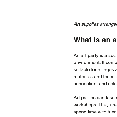
Art supplies arranged
What is an a
An art party is a soc
environment. It combi
suitable for all ages
materials and techniq
connection, and celeb
Art parties can take
workshops. They are p
spend time with frie