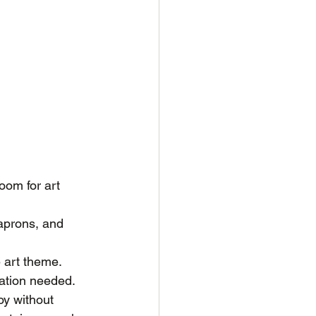
oom for art 
 aprons, and 
e art theme. 
ration needed.
oy without 