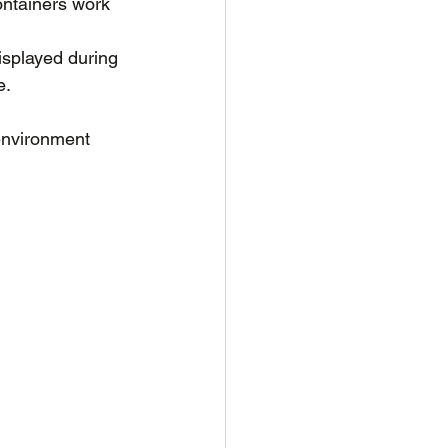
ontainers work 
isplayed during 
e.
environment 