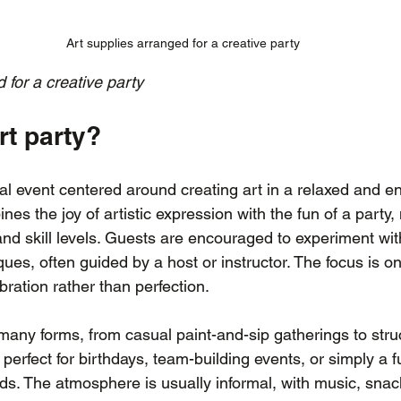
Art supplies arranged for a creative party
 for a creative party
rt party?
ial event centered around creating art in a relaxed and e
nes the joy of artistic expression with the fun of a party, 
 and skill levels. Guests are encouraged to experiment with
ues, often guided by a host or instructor. The focus is on 
ration rather than perfection.
 many forms, from casual paint-and-sip gatherings to stru
erfect for birthdays, team-building events, or simply a f
nds. The atmosphere is usually informal, with music, snac