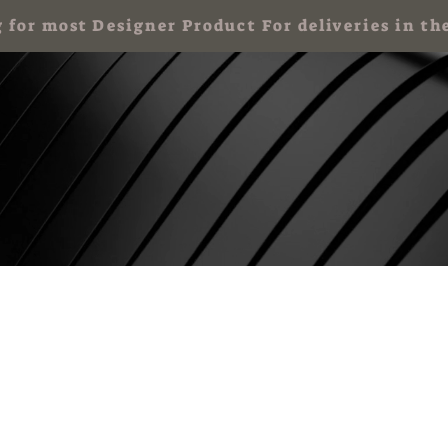
g for most Designer Product For deliveries in
 Party for Kids
Art Party & Events For Adults
Corporate Art Events