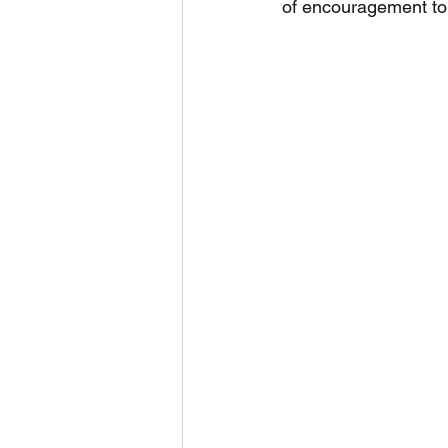
of encouragement to 