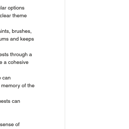
lar options 
 clear theme 
aints, brushes, 
diums and keeps 
uests through a 
te a cohesive 
e can 
a memory of the 
uests can 
sense of 