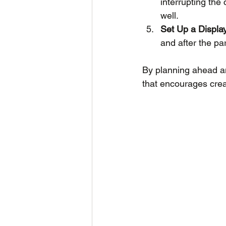
interrupting the
well.
Set Up a Displa
and after the pa
By planning ahead an
that encourages creat