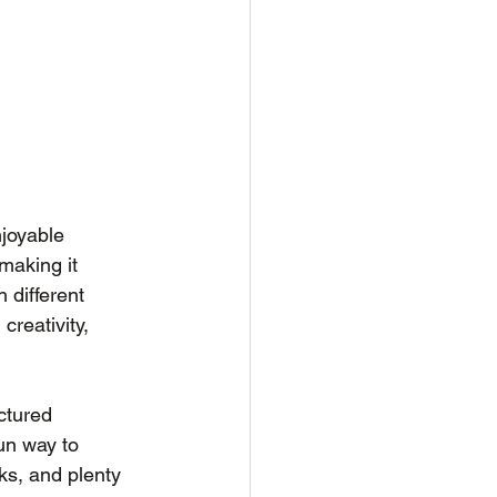
njoyable 
making it 
 different 
creativity, 
ctured 
un way to 
ks, and plenty 