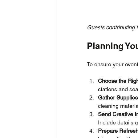
Guests contributing t
Planning You
To ensure your event
Choose the Rig
stations and sea
Gather Supplies
cleaning materia
Send Creative In
Include details 
Prepare Refres