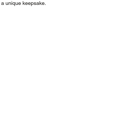
 a unique keepsake.