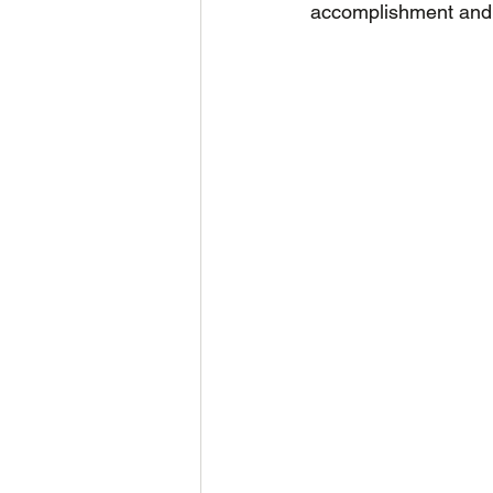
accomplishment and