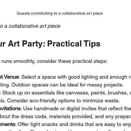
Guests contributing to a collaborative art piece
o a collaborative art piece
r Art Party: Practical Tips
 runs smoothly, consider these practical steps:
ht Venue
: Select a space with good lighting and enough r
ting. Outdoor spaces can be ideal for messy projects.
: Stock up on essentials like canvases, paints, brushes,
ls. Consider eco-friendly options to minimize waste.
vitations
: Use handmade or digital invites that reflect th
about the dress code, materials provided, and any prepa
hments
: Offer light snacks and drinks that are easy to enj