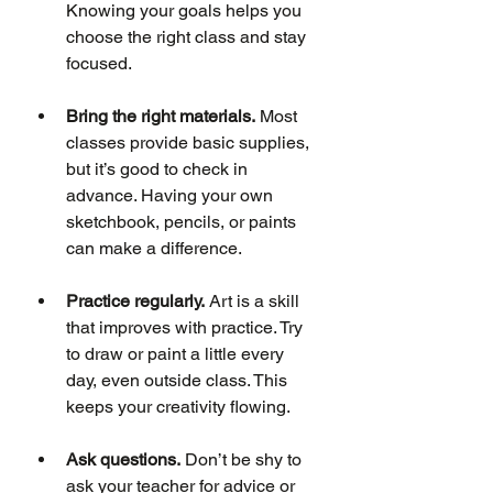
Knowing your goals helps you 
choose the right class and stay 
focused.
Bring the right materials.
 Most 
classes provide basic supplies, 
but it’s good to check in 
advance. Having your own 
sketchbook, pencils, or paints 
can make a difference.
Practice regularly.
 Art is a skill 
that improves with practice. Try 
to draw or paint a little every 
day, even outside class. This 
keeps your creativity flowing.
Ask questions.
 Don’t be shy to 
ask your teacher for advice or 