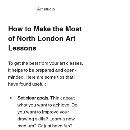
Art studio 
How to Make the Most 
of North London Art 
Lessons
To get the best from your art classes, 
it helps to be prepared and open-
minded. Here are some tips that I 
have found useful:
Set clear goals.
 Think about 
what you want to achieve. Do 
you want to improve your 
drawing skills? Learn a new 
medium? Or just have fun? 