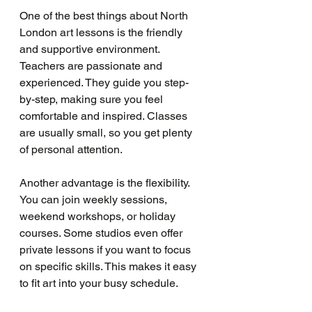
One of the best things about North 
London art lessons is the friendly 
and supportive environment. 
Teachers are passionate and 
experienced. They guide you step-
by-step, making sure you feel 
comfortable and inspired. Classes 
are usually small, so you get plenty 
of personal attention.
Another advantage is the flexibility. 
You can join weekly sessions, 
weekend workshops, or holiday 
courses. Some studios even offer 
private lessons if you want to focus 
on specific skills. This makes it easy 
to fit art into your busy schedule.