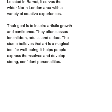
Located in Barnet, it serves the 
wider North London area with a 
variety of creative experiences.
Their goal is to inspire artistic growth 
and confidence. They offer classes 
for children, adults, and elders. The 
studio believes that art is a magical 
tool for well-being. It helps people 
express themselves and develop 
strong, confident personalities.
LAVENDER PRINT also works 
closely with local schools and 
families. They aim to expand their 
outreach and make art accessible to 
everyone. Their sessions are fun, 
engaging, and designed to bring out 
the best in each participant.