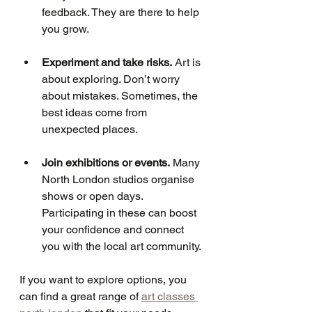
feedback. They are there to help 
you grow.
Experiment and take risks.
 Art is 
about exploring. Don’t worry 
about mistakes. Sometimes, the 
best ideas come from 
unexpected places.
Join exhibitions or events.
 Many 
North London studios organise 
shows or open days. 
Participating in these can boost 
your confidence and connect 
you with the local art community.
If you want to explore options, you 
can find a great range of 
art classes 