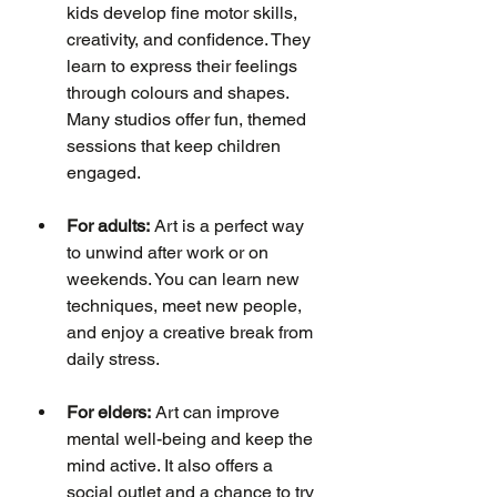
kids develop fine motor skills, 
creativity, and confidence. They 
learn to express their feelings 
through colours and shapes. 
Many studios offer fun, themed 
sessions that keep children 
engaged.
For adults:
 Art is a perfect way 
to unwind after work or on 
weekends. You can learn new 
techniques, meet new people, 
and enjoy a creative break from 
daily stress.
For elders:
 Art can improve 
mental well-being and keep the 
mind active. It also offers a 
social outlet and a chance to try 