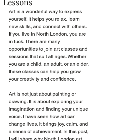
Lessons
Art is a wonderful way to express 
yourself. It helps you relax, learn 
new skills, and connect with others. 
If you live in North London, you are 
in luck. There are many 
opportunities to join art classes and 
sessions that suit all ages. Whether 
you are a child, an adult, or an elder, 
these classes can help you grow 
your creativity and confidence.
Art is not just about painting or 
drawing. It is about exploring your 
imagination and finding your unique 
voice. I have seen how art can 
change lives. It brings joy, calm, and 
a sense of achievement. In this post, 
I will share why North London art 