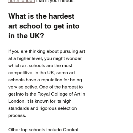
north london
 that fit your needs.
What is the hardest 
art school to get into 
in the UK?
If you are thinking about pursuing art 
at a higher level, you might wonder 
which art schools are the most 
competitive. In the UK, some art 
schools have a reputation for being 
very selective. One of the hardest to 
get into is the Royal College of Art in 
London. It is known for its high 
standards and rigorous selection 
process.
Other top schools include Central 