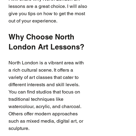
lessons are a great choice. I will also 
give you tips on how to get the most 
out of your experience.
Why Choose North 
London Art Lessons?
North London is a vibrant area with 
a rich cultural scene. It offers a 
variety of art classes that cater to 
different interests and skill levels. 
You can find studios that focus on 
traditional techniques like 
watercolour, acrylic, and charcoal. 
Others offer modern approaches 
such as mixed media, digital art, or 
sculpture.