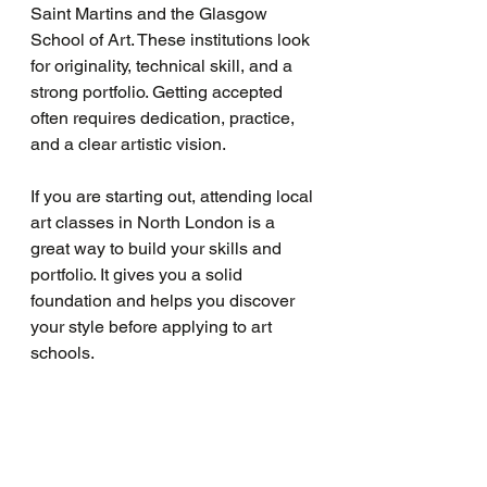
Saint Martins and the Glasgow 
School of Art. These institutions look 
for originality, technical skill, and a 
strong portfolio. Getting accepted 
often requires dedication, practice, 
and a clear artistic vision.
If you are starting out, attending local 
art classes in North London is a 
great way to build your skills and 
portfolio. It gives you a solid 
foundation and helps you discover 
your style before applying to art 
schools.