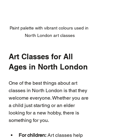
Paint palette with vibrant colours used in 
North London art classes
Art Classes for All 
Ages in North London
One of the best things about art 
classes in North London is that they 
welcome everyone. Whether you are 
a child just starting or an elder 
looking for a new hobby, there is 
something for you.
For children:
 Art classes help 