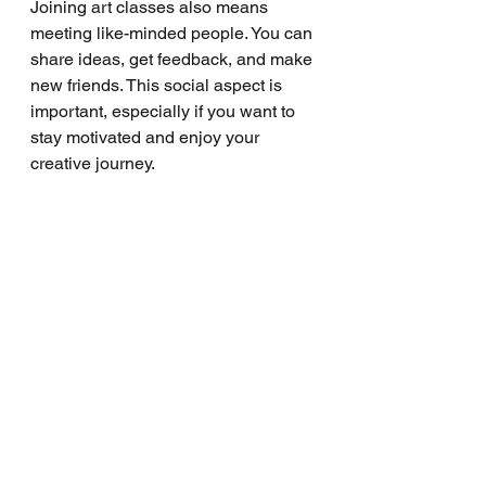
Joining art classes also means 
meeting like-minded people. You can 
share ideas, get feedback, and make 
new friends. This social aspect is 
important, especially if you want to 
stay motivated and enjoy your 
creative journey.