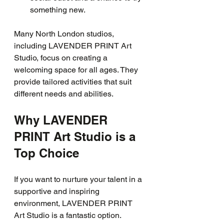
something new.
Many North London studios, 
including LAVENDER PRINT Art 
Studio, focus on creating a 
welcoming space for all ages. They 
provide tailored activities that suit 
different needs and abilities.
Why LAVENDER 
PRINT Art Studio is a 
Top Choice
If you want to nurture your talent in a 
supportive and inspiring 
environment, LAVENDER PRINT 
Art Studio is a fantastic option. 