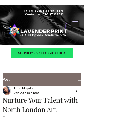
Info@lavenderprint.com
Contact us:
020-37238512
Powered by
Art Party - Check Avalability
Post
Liron Moyal -
Jan 20
5 min read
Nurture Your Talent with
North London Art